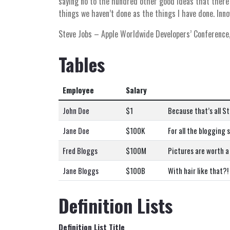
saying no to the hundred other good ideas that there a
things we haven’t done as the things I have done. Inno
Steve Jobs
– Apple Worldwide Developers’ Conference
Tables
Employee
Salary
John Doe
$1
Because that’s all St
Jane Doe
$100K
For all the blogging 
Fred Bloggs
$100M
Pictures are worth a
Jane Bloggs
$100B
With hair like that?
Definition Lists
Definition List Title