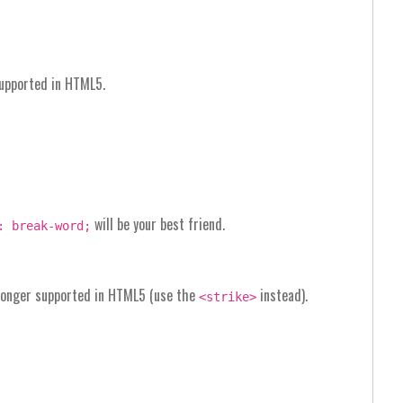
supported in HTML5.
will be your best friend.
: break-word;
o longer supported in HTML5 (use the
instead).
<strike>