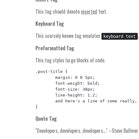
This tag should denote
inserted
text.
Keyboard Tag
This scarcely known tag emulates
keyboard text
Preformatted Tag
This tag styles large blocks of code.
.post-title {

	margin: 0 0 5px;

	font-weight: bold;

	font-size: 38px;

	line-height: 1.2;

	and here's a line of some really, really, really, really long text, just to see how the PRE tag handles it and to find out how it overflows;

Quote Tag
Developers, developers, developers…
–Steve Ballmer