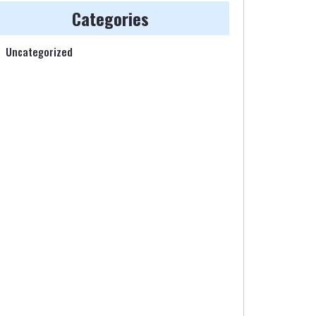
Categories
Uncategorized