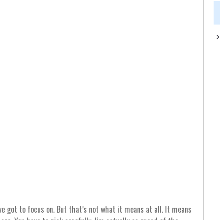
e got to focus on. But that’s not what it means at all. It means