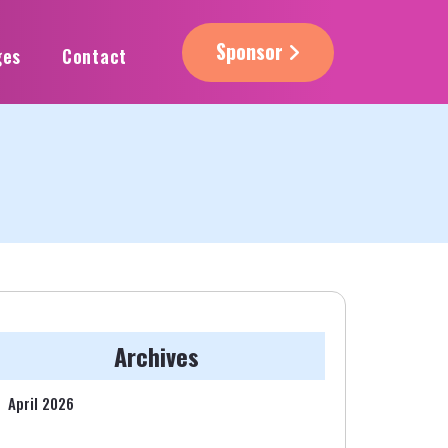
Sponsor
ges
Contact
Archives
April 2026