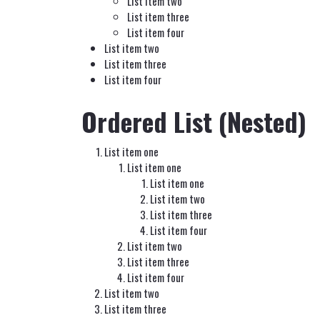
List item two
List item three
List item four
List item two
List item three
List item four
Ordered List (Nested)
List item one
List item one
List item one
List item two
List item three
List item four
List item two
List item three
List item four
List item two
List item three