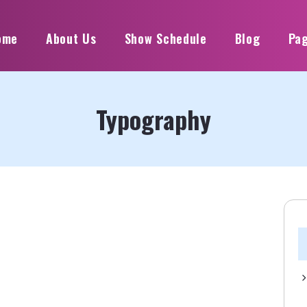
ome
About Us
Show Schedule
Blog
Pa
Typography