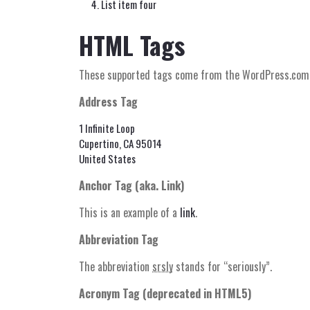
List item four
HTML Tags
These supported tags come from the WordPress.co
Address Tag
1 Infinite Loop
Cupertino, CA 95014
United States
Anchor Tag (aka. Link)
This is an example of a
link
.
Abbreviation Tag
The abbreviation
srsly
stands for “seriously”.
Acronym Tag (
deprecated in HTML5
)