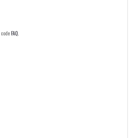
m code
FAQ
.