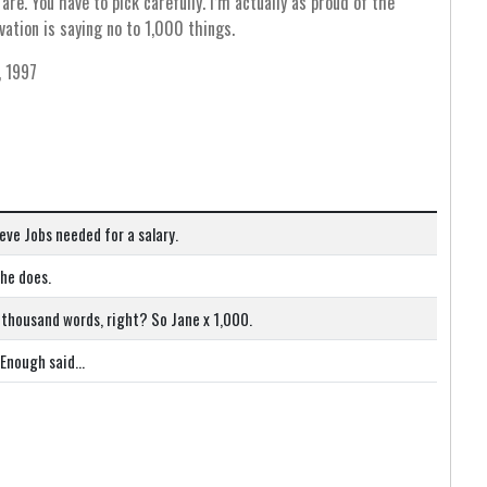
re. You have to pick carefully. I’m actually as proud of the
vation is saying no to 1,000 things.
, 1997
eve Jobs needed for a salary.
she does.
 thousand words, right? So Jane x 1,000.
! Enough said…