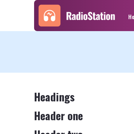
H
Headings
Header one