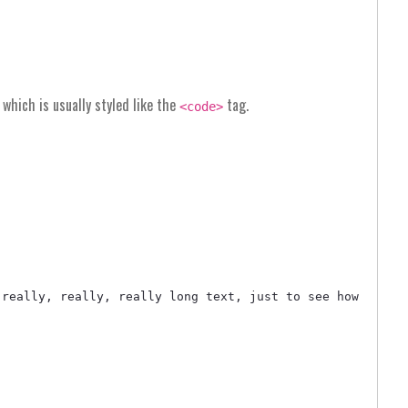
, which is usually styled like the
tag.
<code>