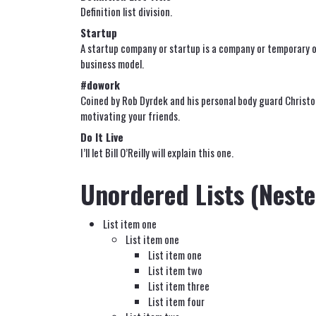
Definition list division.
Startup
A startup company or startup is a company or temporary o
business model.
#dowork
Coined by Rob Dyrdek and his personal body guard Christo
motivating your friends.
Do It Live
I’ll let Bill O’Reilly will
explain
this one.
Unordered Lists (Neste
List item one
List item one
List item one
List item two
List item three
List item four