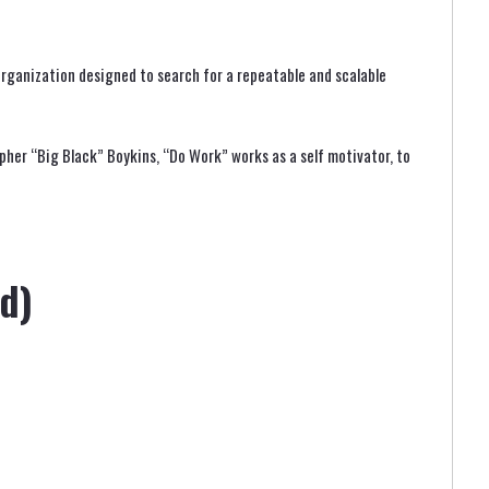
rganization designed to search for a repeatable and scalable
pher “Big Black” Boykins, “Do Work” works as a self motivator, to
d)