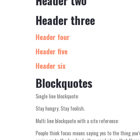
Header two
Header three
Header four
Header five
Header six
Blockquotes
Single line blockquote:
Stay hungry. Stay foolish.
Multi line blockquote with a cite reference:
People think focus means saying yes to the thing you’v