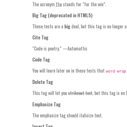
The acronym
ftw
stands for “for the win”.
Big Tag
(
deprecated in HTML5
)
These tests are a
big
deal, but this tag is no longer 
Cite Tag
“Code is poetry.” —
Automattic
Code Tag
You will learn later on in these tests that
word-wrap
Delete Tag
This tag will let you
strikeout text
, but this tag is n
Emphasize Tag
The emphasize tag should
italicize
text.
Insert Tag